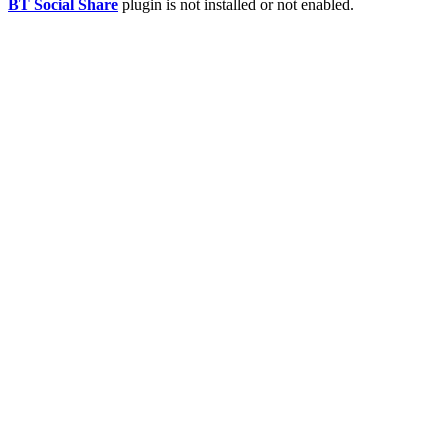
BT Social Share
plugin is not installed or not enabled.