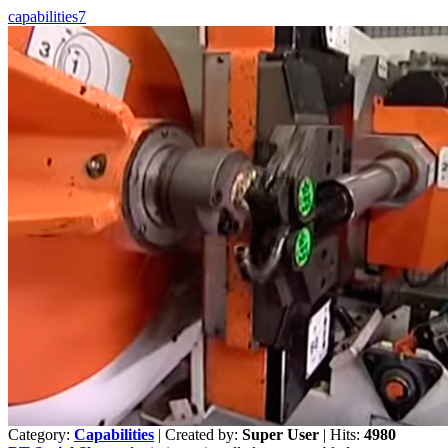
capabilities7
Category:
Capabilities
|
Created by:
Super User
|
Hits:
4980